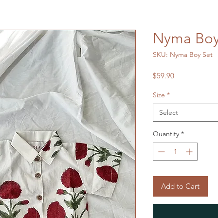
Nyma Boy
SKU: Nyma Boy Set
Price
$59.90
Size
*
Select
Quantity
*
Add to Cart