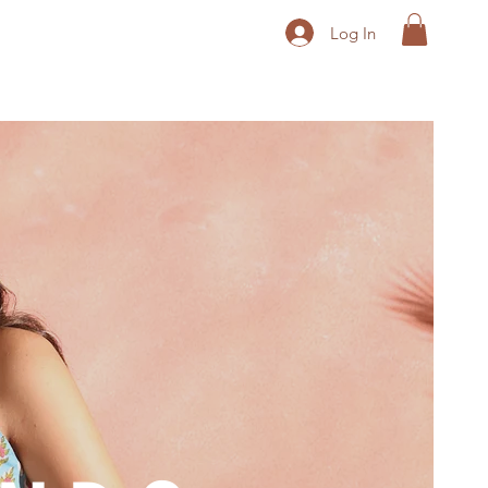
Log In