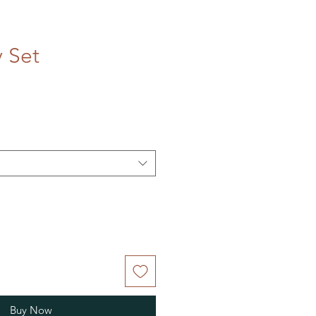
 Set
Buy Now