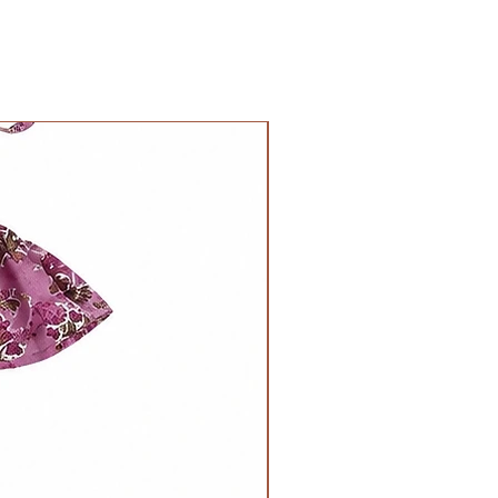
11inches
Chest
Waist-
26inches all
17inches all
around
around when
NOLA Originals
laid flat,
Length
22inches when
16inches
stretched.
Length -
12inches
Chest
Waist-
28inches all
18inches all
around
around when
Length
laid flat,
17inches
24inches when
stretched.
Length -
13inches