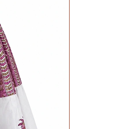
Chest
Waist-
29inches all
19inches all
around
around when
Length
laid flat,
19nches
26inches when
stretched.
Length -
14inches