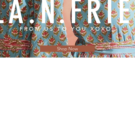
LA.N.FRI
FROM US TO YOU XOXO
Shop Now