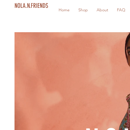
NOLA.N.FRIENDS
Home
Shop
About
FAQ