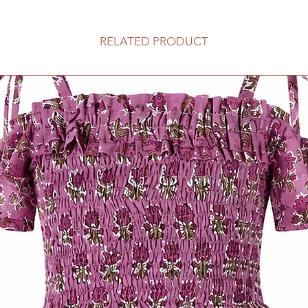
RELATED PRODUCT
3-4y
5-6y