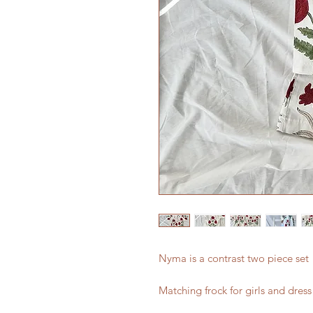
Nyma is a contrast two piece set
Matching frock for girls and dress 