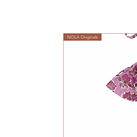
NOLA Originals