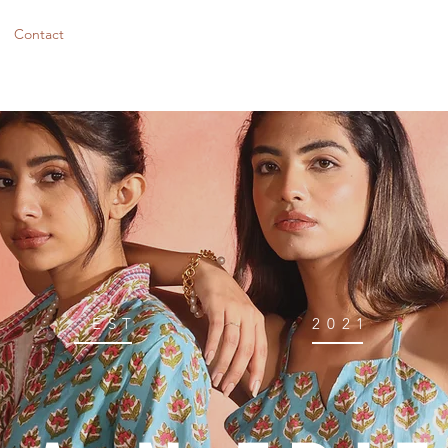
Contact
EST
2021