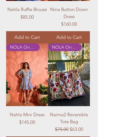
Nahla Ruffle Blouse
Nina Button Down
Dress
Price
$85.00
Price
$160.00
Add to Cart
Add to Cart
NOLA Originals
NOLA Originals
Nahla Mini Dress
Naima2 Reversible
Tote Bag
Price
$145.00
Regular Price
Sale Price
$75.00
$63.00