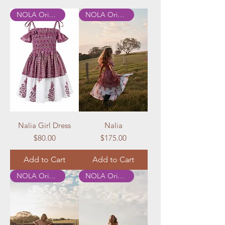
NOLA Originals
NOLA Originals
Nalia Girl Dress
Nalia
Price
Price
$80.00
$175.00
Add to Cart
Add to Cart
NOLA Originals
NOLA Originals