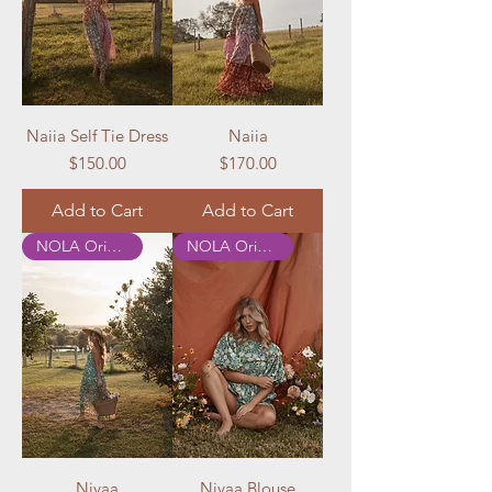
Naiia Self Tie Dress
Naiia
Price
Price
$150.00
$170.00
Add to Cart
Add to Cart
NOLA Originals
NOLA Originals
Nivaa
Nivaa Blouse