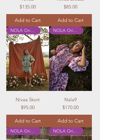
Price
Price
$135.00
$85.00
Add to Cart
Add to Cart
NOLA Originals
NOLA Originals
Nivaa Skort
Nala9
Price
Price
$95.00
$170.00
Add to Cart
Add to Cart
NOLA Originals
NOLA Originals