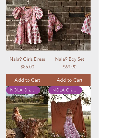
Nala9 Girls Dress
Nala9 Boy Set
Price
Price
$85.00
$69.90
Add to Cart
Add to Cart
NOLA Originals
NOLA Originals