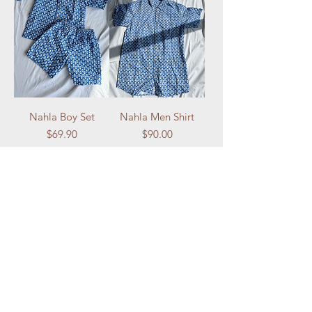
Nahla Boy Set
Nahla Men Shirt
Price
Price
$69.90
$90.00
Add to Cart
Add to Cart
NOLA Originals
NOLA Originals