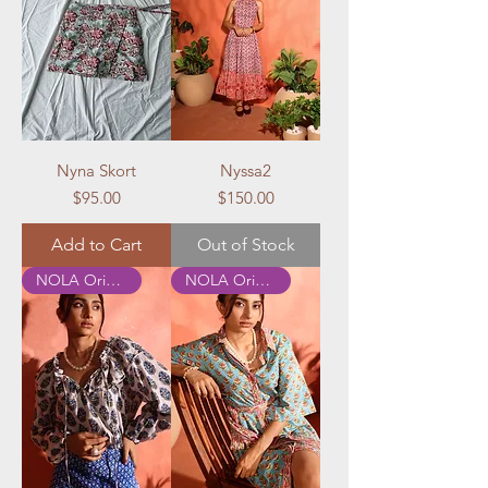
Nyna Skort
Nyssa2
Price
Price
$95.00
$150.00
Add to Cart
Out of Stock
NOLA Originals
NOLA Originals