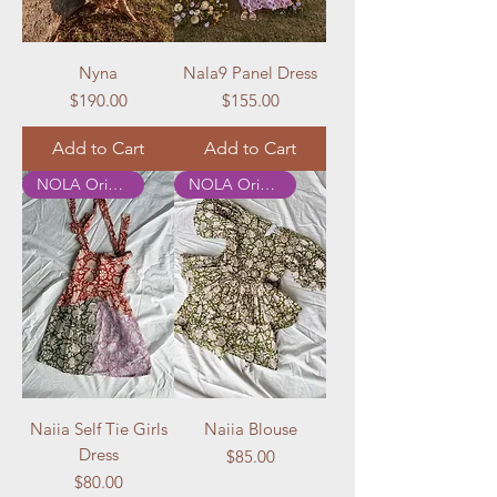
Nyna
Nala9 Panel Dress
Price
Price
$190.00
$155.00
Add to Cart
Add to Cart
NOLA Originals
NOLA Originals
Naiia Self Tie Girls
Naiia Blouse
Dress
Price
$85.00
Price
$80.00