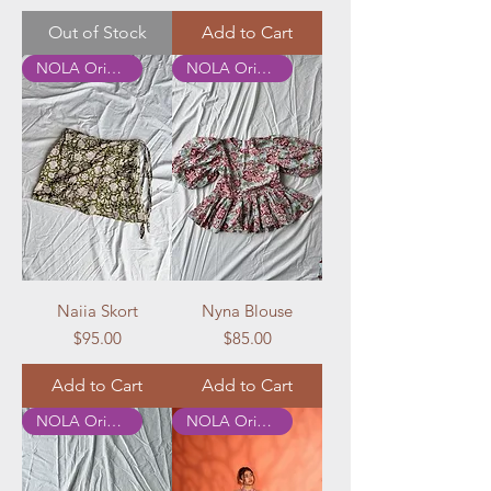
Out of Stock
Add to Cart
NOLA Originals
NOLA Originals
Naiia Skort
Nyna Blouse
Price
Price
$95.00
$85.00
Add to Cart
Add to Cart
NOLA Originals
NOLA Originals