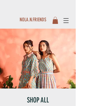
NOLA.N.FRIENDS
SHOP ALL