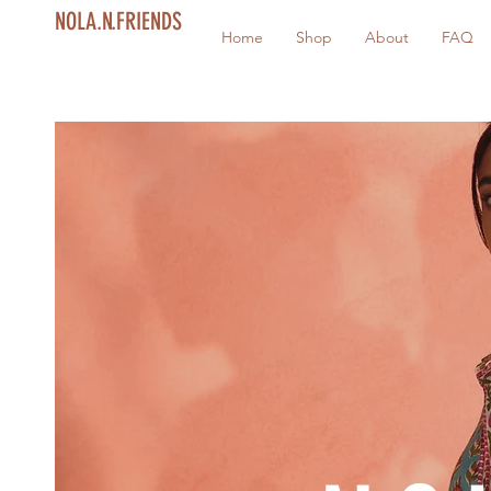
NOLA.N.FRIENDS
Home
Shop
About
FAQ