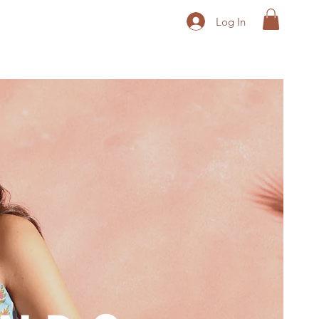
Log In