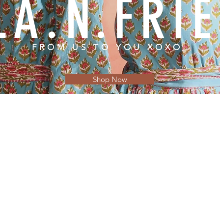
LA.N.FRI
FROM US TO YOU XOXO
Shop Now