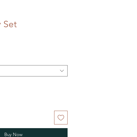
 Set
Buy Now