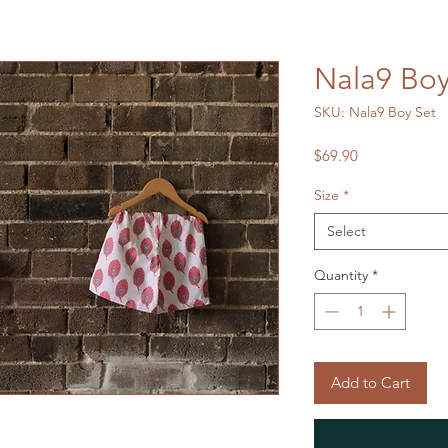
Nala9 Boy
SKU: Nala9 Boy Set
Price
$69.90
Size
*
Select
Quantity
*
Add to Cart