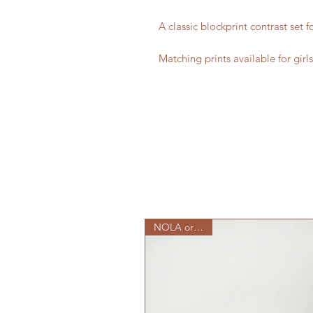
A classic blockprint contrast set f
Matching prints available for girl
NOLA originals