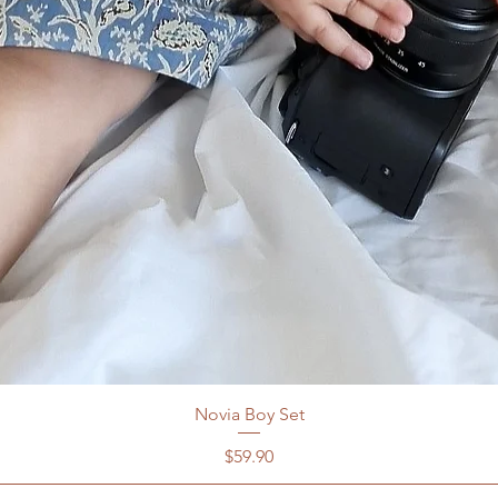
7-8y
Novia Boy Set
Price
$59.90