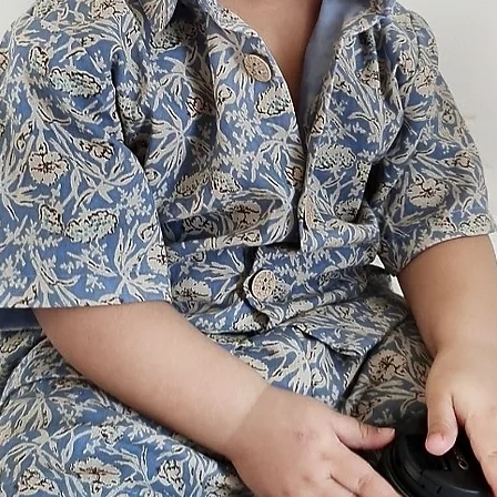
3-4y
5-6y