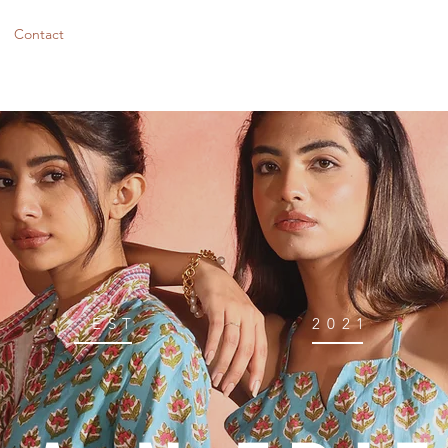
Contact
EST
2021