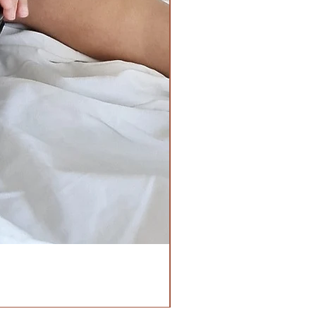
Chest
Waist-
29inches all
19inches all
around
around when
Length
laid flat,
19nches
26inches when
stretched.
Length -
14inches