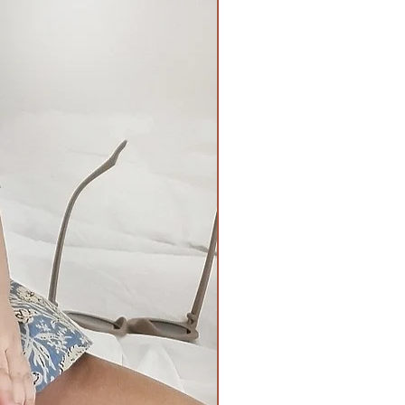
11inches
Chest
Waist-
26inches all
17inches all
around
around when
laid flat,
Length
22inches when
16inches
stretched.
Length -
12inches
Chest
Waist-
28inches all
18inches all
around
around when
Length
laid flat,
17inches
24inches when
stretched.
Length -
13inches