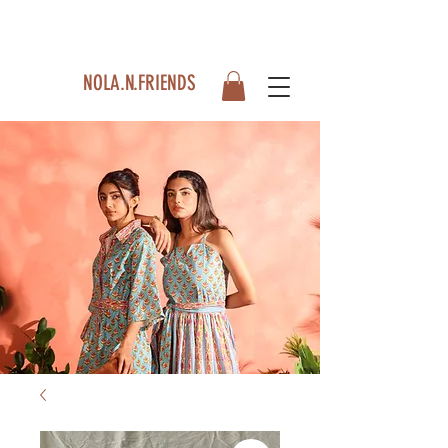
NOLA.N.FRIENDS