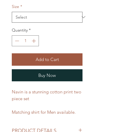
Size
*
Quantity
*
Add to Cart
Buy Now
Navin is a stunning cotton print two
piece set
Matching shirt for Men available.
PRODUCT DETAILS