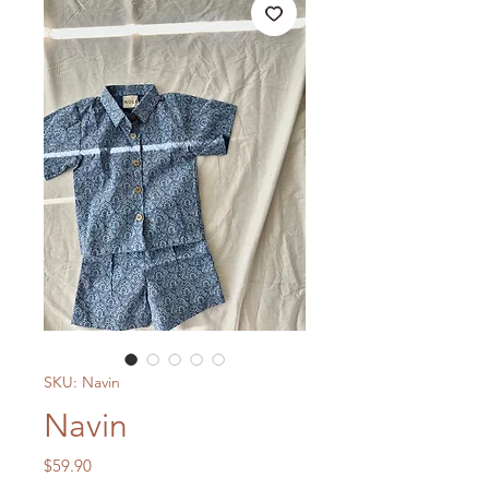
SKU: Navin
Navin
Price
$59.90