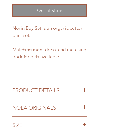
Out of Stock
Nevin Boy Set is an organic cotton
print set.
Matching mom dress, and matching
frock for girls available.
PRODUCT DETAILS
Fabric: Organic Cotton
NOLA ORIGINALS
Lined.
Extra margin on shirt
NOLA originals are designed and
SIZE
hand made by us with genuine
fabrics.