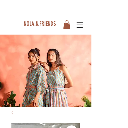
NOLA.N.FRIENDS