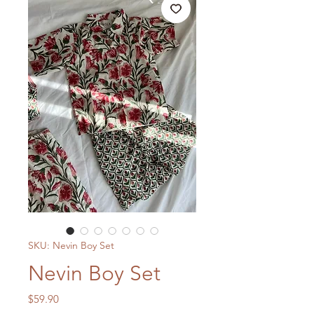
SKU: Nevin Boy Set
Nevin Boy Set
Price
$59.90