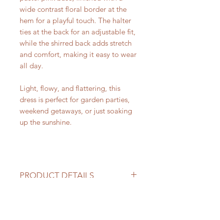
wide contrast floral border at the
hem for a playful touch. The halter
ties at the back for an adjustable fit,
while the shirred back adds stretch
and comfort, making it easy to wear
all day.
Light, flowy, and flattering, this
dress is perfect for garden parties,
weekend getaways, or just soaking
up the sunshine.
PRODUCT DETAILS
Halter neckline with adjustable
NOLA ORIGINALS
tie
Hand-block printed floral motifs