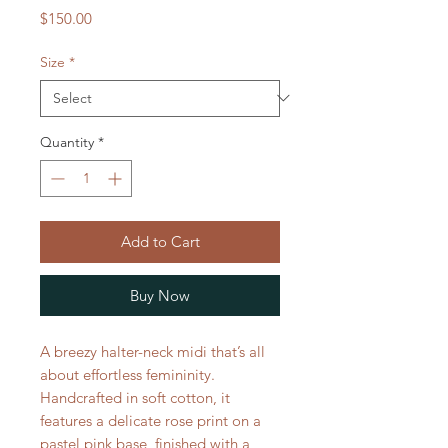
Price
$150.00
Size
*
Quantity
*
Add to Cart
Buy Now
A breezy halter-neck midi that’s all
about effortless femininity.
Handcrafted in soft cotton, it
features a delicate rose print on a
pastel pink base, finished with a