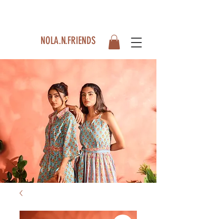
NOLA.N.FRIENDS