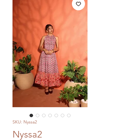
SKU: Nyssa2
Nyssa2