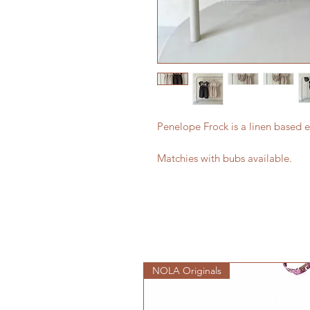
Penelope Frock is a linen based
Matchies with bubs available.
NOLA Originals