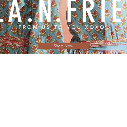
LA.N.FRI
FROM US TO YOU XOXO
Shop Now