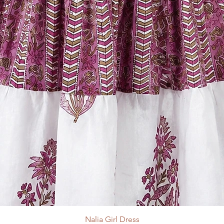
Nalia Girl Dress