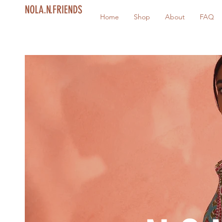
NOLA.N.FRIENDS
Home
Shop
About
FAQ