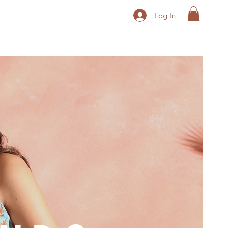
Log In