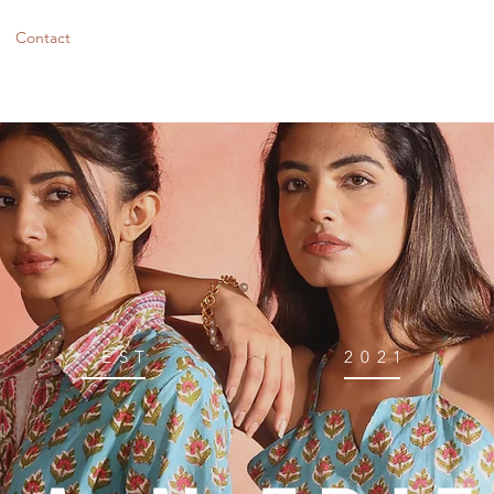
Contact
EST
2021