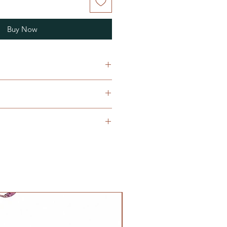
Buy Now
n with embroidery work and frill
e does not necessarily apply to
ding on the height, weight, and
timation of fit, not all
ld
he same size, so please keep in
/20inches all around, total length
clothings, rather than age groups
itting
m/22inches total length 61cm
/24inches all around, total length
NOLA Originals