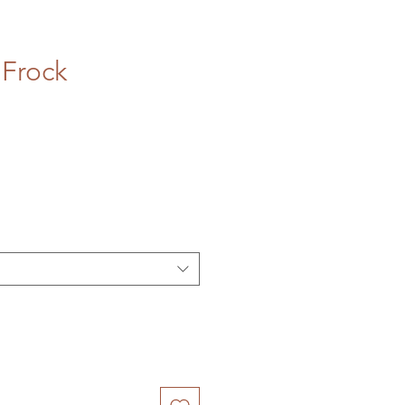
Frock