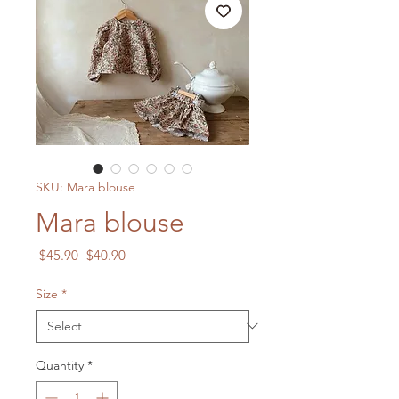
SKU: Mara blouse
Mara blouse
Regular
Sale
 $45.90 
$40.90
Price
Price
Size
*
Quantity
*