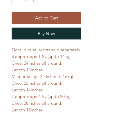
Add to Cart
Buy Now
Floral blouse, skorts sold seperately
S approx age 1-2y (up to 14kg)
Chest 24inches all around,
Length 13inches
M approx age 2- 3y (up to 16kg)
Chest 26inches all around,
Length 14inches
L approx age 4-5y (up to 20kg)
Chest 28inches all around,
Length 15inches