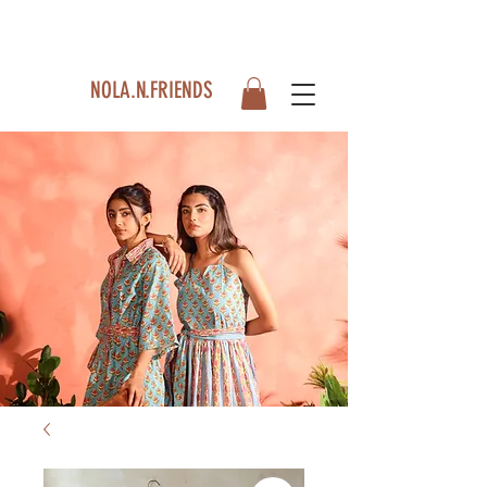
NOLA.N.FRIENDS