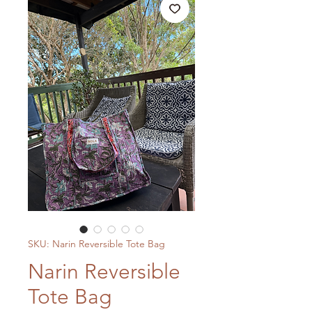
SKU: Narin Reversible Tote Bag
Narin Reversible
Tote Bag