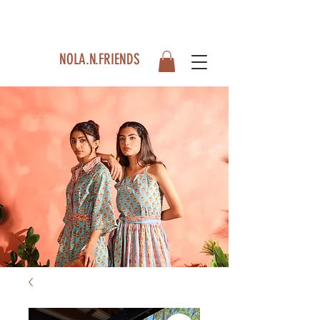
NOLA.N.FRIENDS