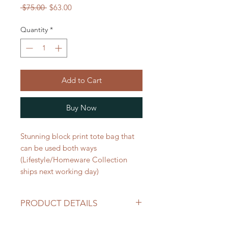
Regular
Sale
 $75.00 
$63.00
Price
Price
Quantity
*
Add to Cart
Buy Now
Stunning block print tote bag that
can be used both ways
(Lifestyle/Homeware Collection
ships next working day)
PRODUCT DETAILS
Perfect for markets,picnics, beach,